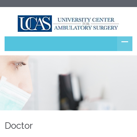
Doctor