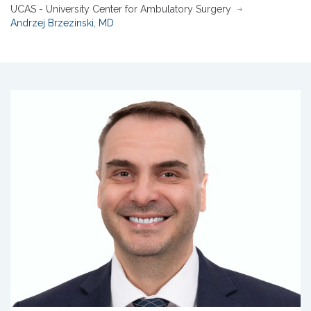
UCAS - University Center for Ambulatory Surgery
Andrzej Brzezinski, MD