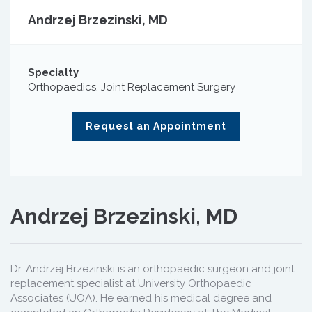
Andrzej Brzezinski, MD
Specialty
Orthopaedics, Joint Replacement Surgery
Request an Appointment
Andrzej Brzezinski, MD
Dr. Andrzej Brzezinski is an orthopaedic surgeon and joint
replacement specialist at University Orthopaedic
Associates (UOA). He earned his medical degree and