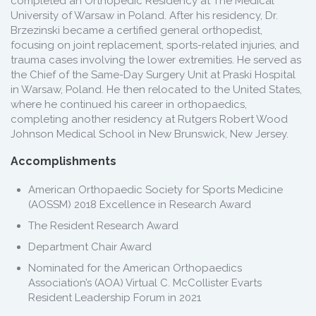
completed an Orthopedic Residency at The Medical
University of Warsaw in Poland. After his residency, Dr.
Brzezinski became a certified general orthopedist,
focusing on joint replacement, sports-related injuries, and
trauma cases involving the lower extremities. He served as
the Chief of the Same-Day Surgery Unit at Praski Hospital
in Warsaw, Poland. He then relocated to the United States,
where he continued his career in orthopaedics,
completing another residency at Rutgers Robert Wood
Johnson Medical School in New Brunswick, New Jersey.
Accomplishments
American Orthopaedic Society for Sports Medicine
(AOSSM) 2018 Excellence in Research Award
The Resident Research Award
Department Chair Award
Nominated for the American Orthopaedics
Association’s (AOA) Virtual C. McCollister Evarts
Resident Leadership Forum in 2021