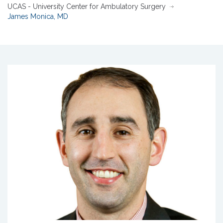
UCAS - University Center for Ambulatory Surgery
James Monica, MD