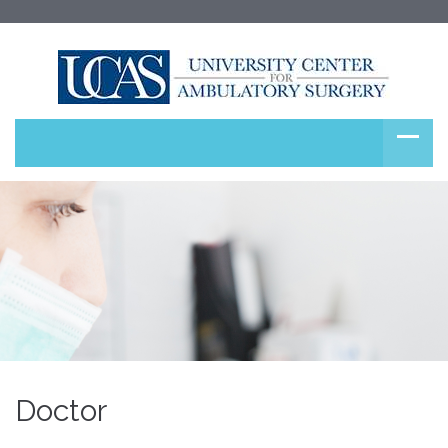
Doctor