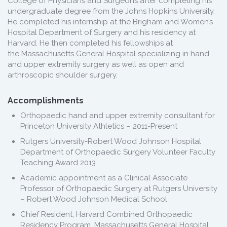
College of Physicians and Surgeons after completing his
undergraduate degree from the Johns Hopkins University.
He completed his internship at the Brigham and Women’s
Hospital Department of Surgery and his residency at
Harvard. He then completed his fellowships at
the Massachusetts General Hospital specializing in hand
and upper extremity surgery as well as open and
arthroscopic shoulder surgery.
Accomplishments
Orthopaedic hand and upper extremity consultant for
Princeton University Athletics – 2011-Present
Rutgers University-Robert Wood Johnson Hospital
Department of Orthopaedic Surgery Volunteer Faculty
Teaching Award 2013
Academic appointment as a Clinical Associate
Professor of Orthopaedic Surgery at Rutgers University
– Robert Wood Johnson Medical School
Chief Resident, Harvard Combined Orthopaedic
Residency Program, Massachusetts General Hospital