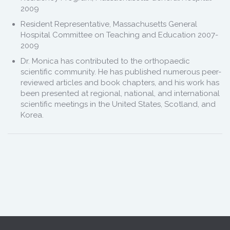
2009
Resident Representative, Massachusetts General
Hospital Committee on Teaching and Education 2007-
2009
Dr. Monica has contributed to the orthopaedic
scientific community. He has published numerous peer-
reviewed articles and book chapters, and his work has
been presented at regional, national, and international
scientific meetings in the United States, Scotland, and
Korea.