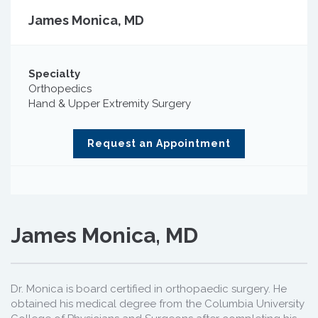
James Monica, MD
Specialty
Orthopedics
Hand & Upper Extremity Surgery
Request an Appointment
James Monica, MD
Dr. Monica is board certified in orthopaedic surgery. He
obtained his medical degree from the Columbia University