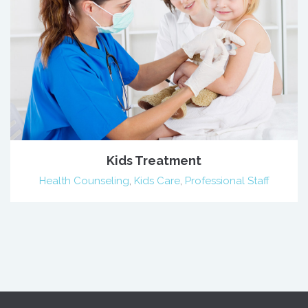
Kids Treatment
Health Counseling
,
Kids Care
,
Professional Staff