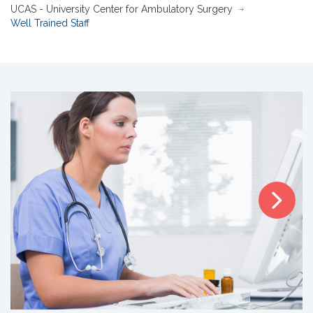
UCAS - University Center for Ambulatory Surgery
Well Trained Staff