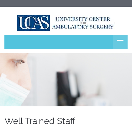
Well Trained Staff