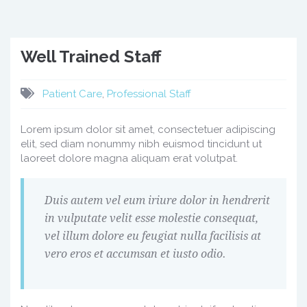
Well Trained Staff
Patient Care
,
Professional Staff
Lorem ipsum dolor sit amet, consectetuer adipiscing
elit, sed diam nonummy nibh euismod tincidunt ut
laoreet dolore magna aliquam erat volutpat.
Duis autem vel eum iriure dolor in hendrerit
in vulputate velit esse molestie consequat,
vel illum dolore eu feugiat nulla facilisis at
vero eros et accumsan et iusto odio.