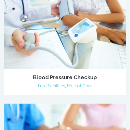
Blood Pressure Checkup
Free Facilities
,
Patient Care