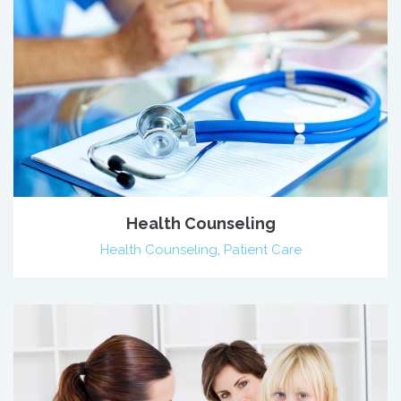
Health Counseling
Health Counseling
,
Patient Care