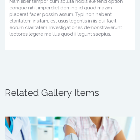
Nam liber tempor cum soluta nobis eleifend option
congue nihil imperdiet doming id quod mazim
placerat facer possim assum. Typi non habent
claritatem insitam; est usus legentis in iis qui facit
eorum claritatem. Investigationes demonstraverunt
lectores legere me lius quod ii legunt saepius.
Related Gallery Items