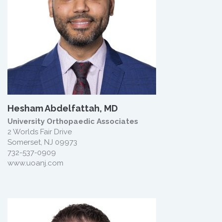
Hesham Abdelfattah, MD
University Orthopaedic Associates
2 Worlds Fair Drive
Somerset, NJ 09973
732-537-0909
www.uoanj.com