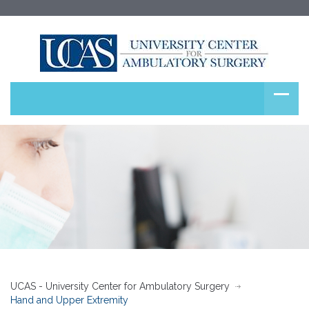
UCAS - University Center for Ambulatory Surgery
Hand and Upper Extremity