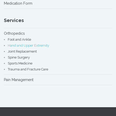
Medication Form
Services
Orthopedics
Foot and Ankle
Hand and Upper Extremity
Joint Replacement
Spine Surgery
Sports Medicine
Trauma and Fracture Care
Pain Management