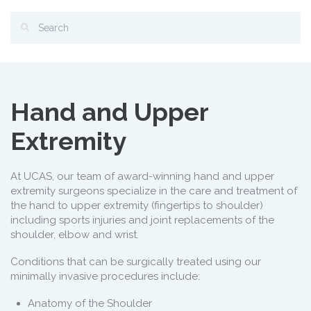
Hand and Upper
Extremity
At UCAS, our team of award-winning hand and upper
extremity surgeons specialize in the care and treatment of
the hand to upper extremity (fingertips to shoulder)
including sports injuries and joint replacements of the
shoulder, elbow and wrist.
Conditions that can be surgically treated using our
minimally invasive procedures include:
Anatomy of the Shoulder