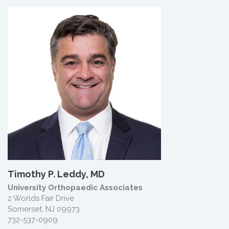
Timothy P. Leddy, MD
University Orthopaedic Associates
2 Worlds Fair Drive
Somerset, NJ 09973
732-537-0909