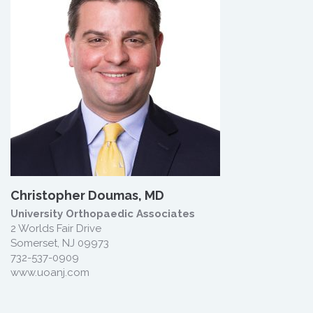
Christopher Doumas, MD
University Orthopaedic Associates
2 Worlds Fair Drive
Somerset, NJ 09973
732-537-0909
www.uoanj.com