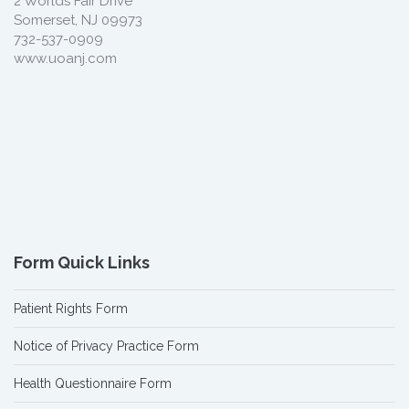
2 Worlds Fair Drive
Somerset, NJ 09973
732-537-0909
www.uoanj.com
Form Quick Links
Patient Rights Form
Notice of Privacy Practice Form
Health Questionnaire Form