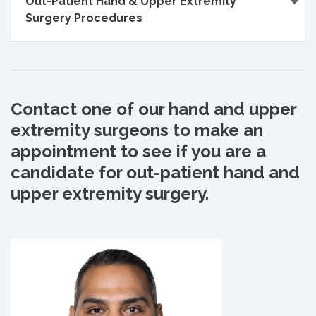
Out-Patient Hand & Upper Extremity
Surgery Procedures
Contact one of our hand and upper
extremity surgeons to make an
appointment to see if you are a
candidate for out-patient hand and
upper extremity surgery.