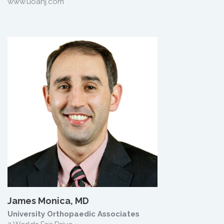
www.uoanj.com
James Monica, MD
University Orthopaedic Associates