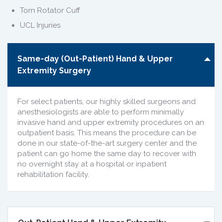
Torn Rotator Cuff
UCL Injuries
Same-day (Out-Patient) Hand & Upper
Extremity Surgery
For select patients, our highly skilled surgeons and
anesthesiologists are able to perform minimally
invasive hand and upper extremity procedures on an
outpatient basis. This means the procedure can be
done in our state-of-the-art surgery center and the
patient can go home the same day to recover with
no overnight stay at a hospital or inpatient
rehabilitation facility.