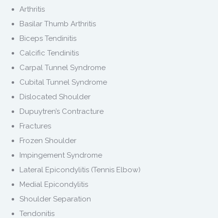
Arthritis
Basilar Thumb Arthritis
Biceps Tendinitis
Calcific Tendinitis
Carpal Tunnel Syndrome
Cubital Tunnel Syndrome
Dislocated Shoulder
Dupuytren’s Contracture
Fractures
Frozen Shoulder
Impingement Syndrome
Lateral Epicondylitis (Tennis Elbow)
Medial Epicondylitis
Shoulder Separation
Tendonitis