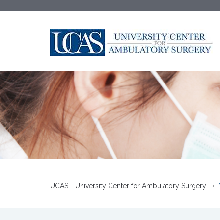
UCAS - University Center for Ambulatory Surgery