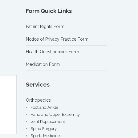
Form Quick Links
Patient Rights Form
Notice of Privacy Practice Form
Health Questionnaire Form
Medication Form
Services
Orthopedics
Foot and Ankle
Hand and Upper Extremity
Joint Replacement
Spine Surgery
Sports Medicine