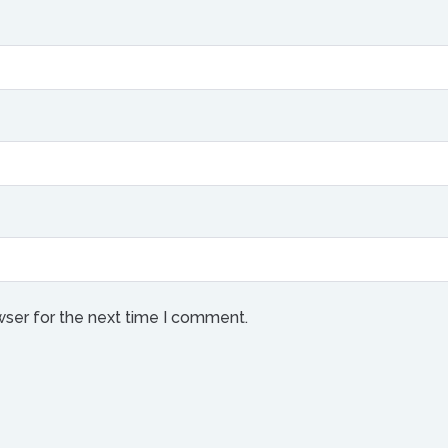
wser for the next time I comment.