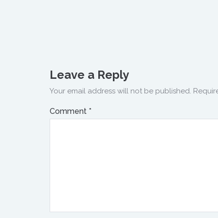
Leave a Reply
Your email address will not be published.
Requir
Comment
*