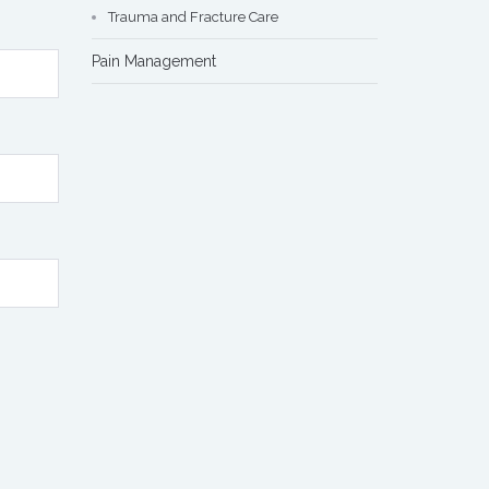
Trauma and Fracture Care
Pain Management