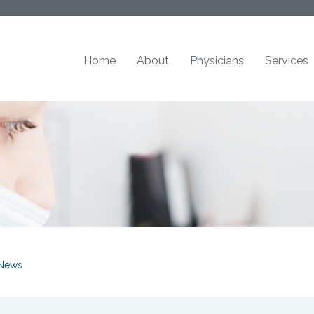
Home
About
Physicians
Services
News