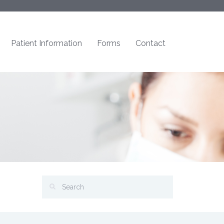
Patient Information
Forms
Contact