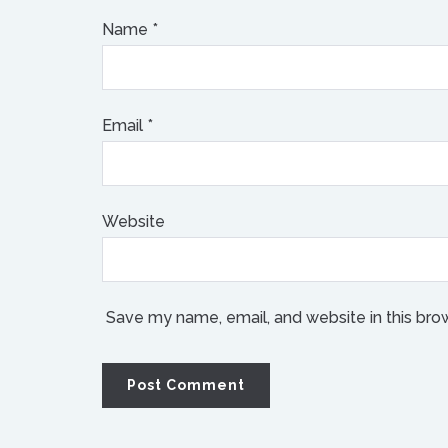
Name
*
Email
*
Website
Save my name, email, and website in this bro